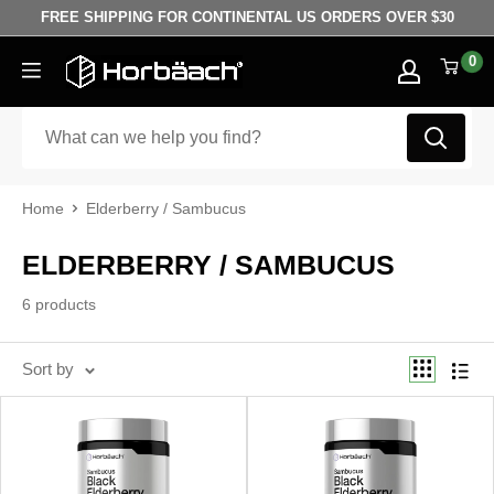
Skip to content
FREE SHIPPING FOR CONTINENTAL US ORDERS OVER $30
0
Horbäach
Home
Elderberry / Sambucus
ELDERBERRY / SAMBUCUS
6 products
Sort by
Best selling
Sort by