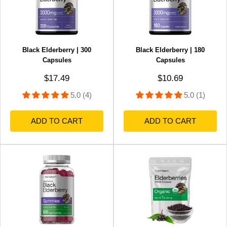
Black Elderberry | 300
Black Elderberry | 180
Capsules
Capsules
Sale price
Sale price
$17.49
$10.69
5.0 (4)
5.0 (1)
ADD TO CART
ADD TO CART