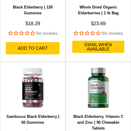
Black Elderberry | 120
Whole Dried Organic
Gummies
Elderberries | 1 lb Bag
Sale price
Sale price
$18.29
$23.69
No reviews
No reviews
EMAIL WHEN
ADD TO CART
AVAILABLE
Sambucus Black Elderberry |
Black Elderberry, Vitamin C
60 Gummies
and Zinc | 90 Chewable
Tablets