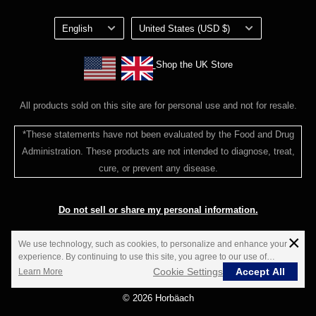
customerservice@horbaach.com
Privacy Policy
Language
Country/region
Loyalty Program Terms of Service
English
United States (USD $)
Shop the UK Store
Shop the UK Store
All products sold on this site are for personal use and not for resale.
*These statements have not been evaluated by the Food and Drug
Administration. These products are not intended to diagnose, treat,
cure, or prevent any disease.
Do not sell or share my personal information.
×
**Estimated delivery time; not guaranteed.
We use technology, such as cookies, to personalize and enhance your
experience. By continuing to use this site, you agree to our use of
cookies.
Cookie Settings
Accept All
Learn More
© 2026 Horbäach