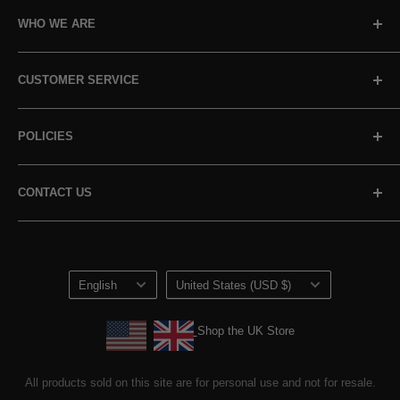
WHO WE ARE
About Us
CUSTOMER SERVICE
Our Promise
Our Standards
Sign In / Track Order
POLICIES
Non-GMO Pledge
Contact Us
Reviews
Referrals
Shipping & Cancellations
CONTACT US
Loyalty Program
Returns & Refunds
Terms of Service
+1 800-945-8802
customerservice@horbaach.com
Privacy Policy
Language
Country/region
Loyalty Program Terms of Service
English
United States (USD $)
Shop the UK Store
Shop the UK Store
All products sold on this site are for personal use and not for resale.