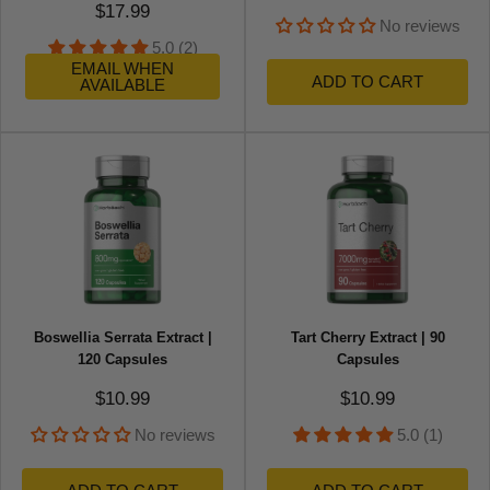
Sale price
$17.99
No reviews
5.0 (2)
EMAIL WHEN
ADD TO CART
AVAILABLE
Boswellia Serrata Extract |
Tart Cherry Extract | 90
120 Capsules
Capsules
Sale price
Sale price
$10.99
$10.99
No reviews
5.0 (1)