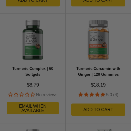
ADD TO CART
ADD TO CART
Turmeric Complex | 60
Turmeric Curcumin with
Softgels
Ginger | 120 Gummies
Sale price
Sale price
$8.79
$18.19
No reviews
5.0 (4)
EMAIL WHEN
ADD TO CART
AVAILABLE