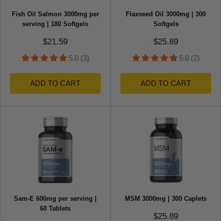
Fish Oil Salmon 3000mg per
Flaxseed Oil 3000mg | 300
serving | 180 Softgels
Softgels
Sale price
Sale price
$21.59
$25.89
5.0 (3)
5.0 (2)
ADD TO CART
ADD TO CART
Sam-E 600mg per serving |
MSM 3000mg | 300 Caplets
60 Tablets
Sale price
$25.89