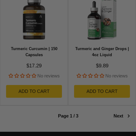
Turmeric Curcumin | 150
Turmeric and Ginger Drops |
Capsules
4oz Liquid
Sale price
Sale price
$17.29
$9.89
No reviews
No reviews
ADD TO CART
ADD TO CART
Page 1 / 3
Next