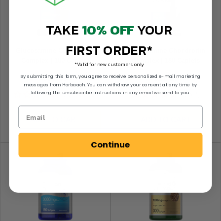
TAKE
10% OFF
YOUR
FIRST ORDER*
Glucosamine Chondroitin
Glucosamine Chondroitin
Complex | 180 Caplets
Complex | 180 Caplets
*Valid for new customers only
By submitting this form, you agree to receive personalized e-mail marketing
Sale price
Sale price
$21.59
$11.29
messages from Horbaach. You can withdraw your consent at any time by
following the unsubscribe instructions in any email we send to you.
No reviews
4.5 (2)
ADD TO CART
ADD TO CART
Continue