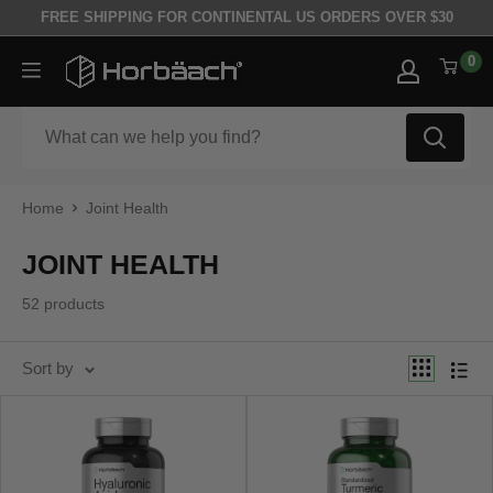
Skip to content
FREE SHIPPING FOR CONTINENTAL US ORDERS OVER $30
0
Horbäach
Home
Joint Health
JOINT HEALTH
52 products
Sort by
Best selling
Sort by