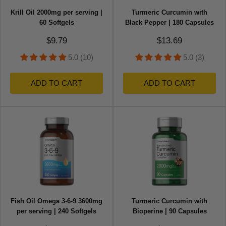
Krill Oil 2000mg per serving |
Turmeric Curcumin with
60 Softgels
Black Pepper | 180 Capsules
Sale price
Sale price
$9.79
$13.69
5.0 (10)
5.0 (3)
ADD TO CART
ADD TO CART
Fish Oil Omega 3-6-9 3600mg
Turmeric Curcumin with
per serving | 240 Softgels
Bioperine | 90 Capsules