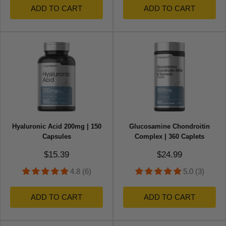
ADD TO CART
ADD TO CART
Hyaluronic Acid 200mg | 150
Glucosamine Chondroitin
Capsules
Complex | 360 Caplets
Sale price
Sale price
$15.39
$24.99
4.8 (6)
5.0 (3)
ADD TO CART
ADD TO CART