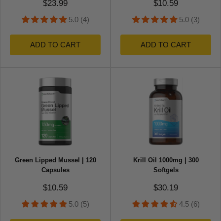
Sale price
Sale price
$23.99
$10.59
5.0 (4)
5.0 (3)
ADD TO CART
ADD TO CART
Green Lipped Mussel | 120
Krill Oil 1000mg | 300
Capsules
Softgels
Sale price
Sale price
$10.59
$30.19
5.0 (5)
4.5 (6)