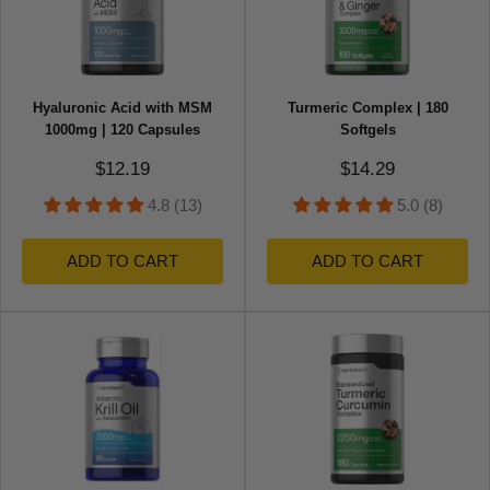
Hyaluronic Acid with MSM
Turmeric Complex | 180
1000mg | 120 Capsules
Softgels
Sale price
Sale price
$12.19
$14.29
4.8 (13)
5.0 (8)
ADD TO CART
ADD TO CART