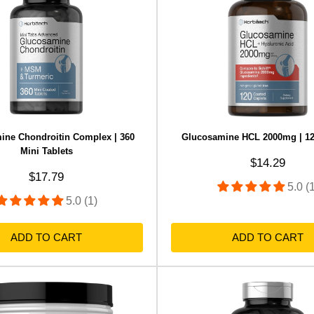
ine Chondroitin Complex | 360
Glucosamine HCL 2000mg | 12
Mini Tablets
Sale price
$14.29
Sale price
$17.79
5.0 (
5.0 (1)
ADD TO CART
ADD TO CART