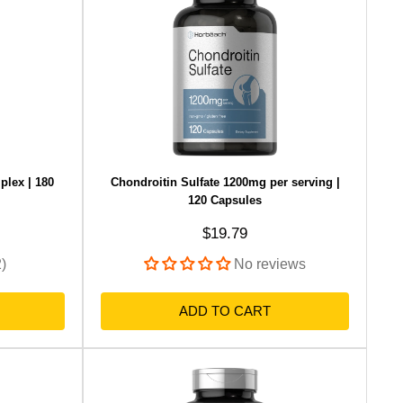
lex | 180
Chondroitin Sulfate 1200mg per serving |
120 Capsules
Sale price
$19.79
2)
No reviews
ADD TO CART