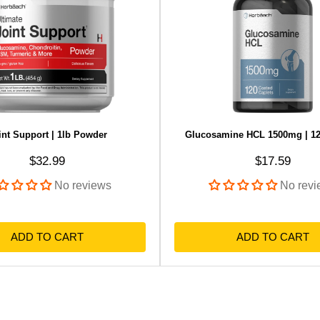
int Support | 1lb Powder
Glucosamine HCL 1500mg | 12
Sale price
Sale price
$32.99
$17.59
No reviews
No revi
ADD TO CART
ADD TO CART