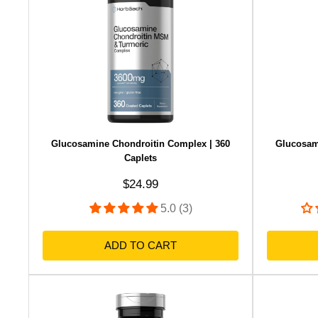
Glucosamine Chondroitin Complex | 360
Glucosam
Caplets
Sale price
$24.99
5.0 (3)
ADD TO CART