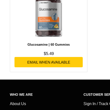
Glucosamine | 60 Gummies
Sale price
$5.49
No reviews
EMAIL WHEN AVAILABLE
WHO WE ARE
CUSTOMER SER
About Us
Sign In / Track