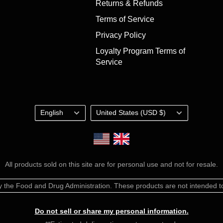
Returns & Refunds
Terms of Service
Privacy Policy
Loyalty Program Terms of
Service
Language
Country/region
English
United States (USD $)
Shop the UK Store
All products sold on this site are for personal use and not for resale.
the Food and Drug Administration. These products are not intended to 
Do not sell or share my personal information.