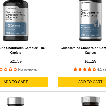
ine Chondroitin Complex | 180
Glucosamine Chondroitin Comp
Caplets
Caplets
Sale price
Sale price
$21.59
$11.29
No reviews
4.5 (
ADD TO CART
ADD TO CART