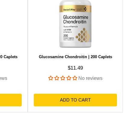
0 Caplets
Glucosamine Chondroitin | 200 Caplets
Sale price
$11.49
ews
No reviews
ADD TO CART