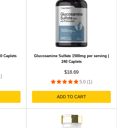
0 Caplets
Glucosamine Sulfate 1500mg per serving |
240 Caplets
Sale price
$18.69
1)
5.0 (1)
ADD TO CART