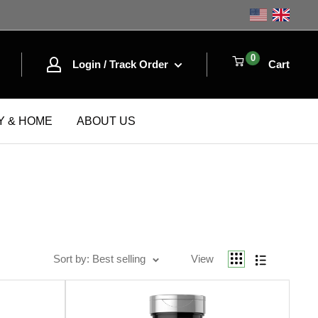
Shop the
0
Login / Track Order
Cart
Y & HOME
ABOUT US
Sort by
Best selling
Sort by: Best selling
View