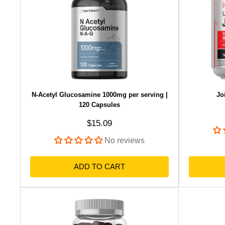
N-Acetyl Glucosamine 1000mg per serving |
Jo
120 Capsules
Sale price
$15.09
No reviews
ADD TO CART