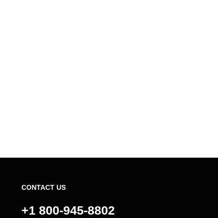
CONTACT US
+1 800-945-8802