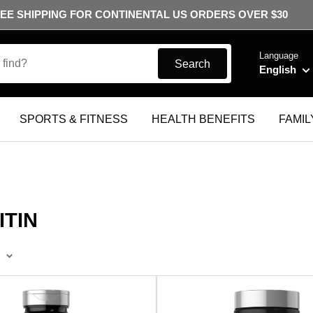
EE SHIPPING FOR CONTINENTAL US ORDERS OVER $30
Language
Search
English
SPORTS & FITNESS
HEALTH BENEFITS
FAMIL
TIN