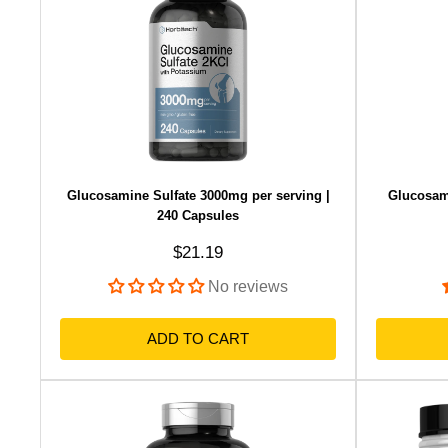
Glucosamine Sulfate 3000mg per serving |
Glucosam
240 Capsules
Sale price
$21.19
No reviews
ADD TO CART