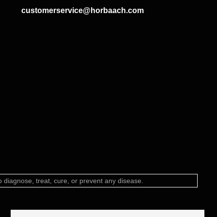
customerservice@horbaach.com
diagnose, treat, cure, or prevent any disease.