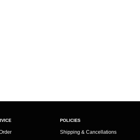
VICE
POLICIES
 Order
Shipping & Cancellations