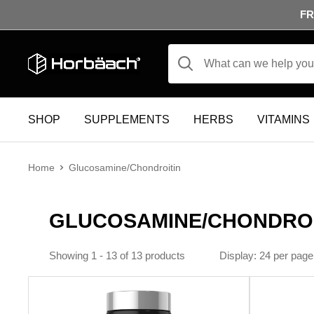
Skip to content
FR
Horbäach
SHOP
SUPPLEMENTS
HERBS
VITAMINS
Home
Glucosamine/Chondroitin
GLUCOSAMINE/CHONDROI
Display
24 per page
Showing 1 - 13 of 13 products
Display: 24 per page