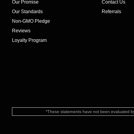
Our Promise
Contact Us
Our Standards
Referrals
Non-GMO Pledge
Reviews
Loyalty Program
*These statements have not been evaluated by 