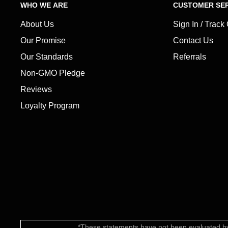
WHO WE ARE
CUSTOMER SER
About Us
Sign In / Track
Our Promise
Contact Us
Our Standards
Referrals
Non-GMO Pledge
Reviews
Loyalty Program
*These statements have not been evaluated by 