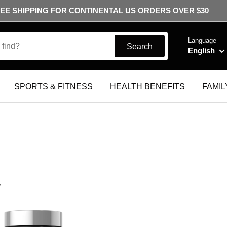
EE SHIPPING FOR CONTINENTAL US ORDERS OVER $30
Language
Search
English
SPORTS & FITNESS
HEALTH BENEFITS
FAMIL