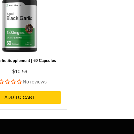
rlic Supplement | 60 Capsules
Sale price
$10.59
No reviews
ADD TO CART