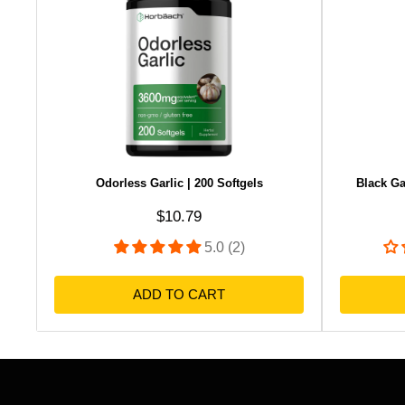
Odorless Garlic | 200 Softgels
Black Ga
Sale price
$10.79
5.0 (2)
ADD TO CART