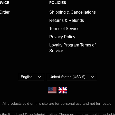
VICE
POLICIES
 Order
Shipping & Cancellations
Returns & Refunds
Terms of Service
Privacy Policy
Loyalty Program Terms of
Service
Language
Country/region
English
United States (USD $)
Shop the UK Store
All products sold on this site are for personal use and not for resale.
the Food and Drug Administration. These products are not intended to 