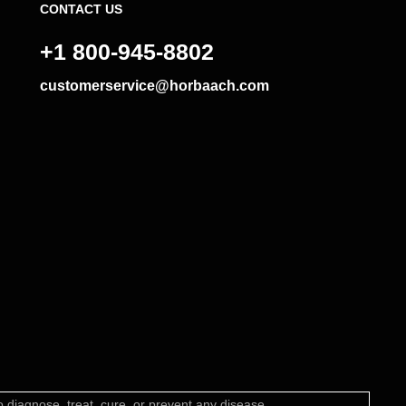
CONTACT US
+1 800-945-8802
customerservice@horbaach.com
diagnose, treat, cure, or prevent any disease.