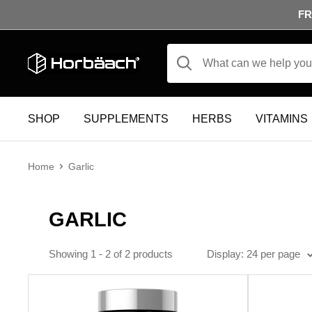
Skip to content
FR
Horbäach
SHOP
SUPPLEMENTS
HERBS
VITAMINS
Home
Garlic
GARLIC
Display
24 per page
Showing 1 - 2 of 2 products
Display: 24 per page