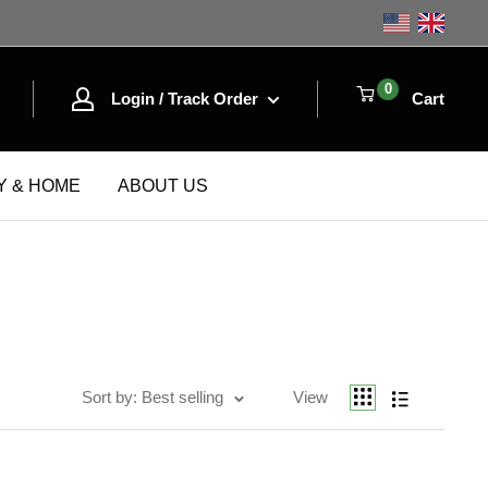
Shop the
0
Login / Track Order
Cart
Y & HOME
ABOUT US
Sort by
Best selling
Sort by: Best selling
View