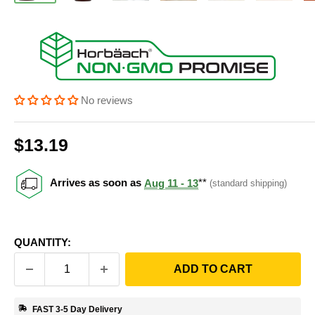
No reviews
Sale price
$13.19
Price:
Arrives as soon as
Aug 11 - 13
**
(standard shipping)
QUANTITY:
ADD TO CART
FAST 3-5 Day Delivery