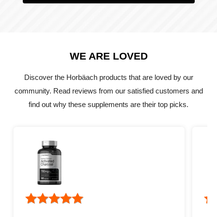
WE ARE LOVED
Discover the Horbäach products that are loved by our
community. Read reviews from our satisfied customers and
find out why these supplements are their top picks.