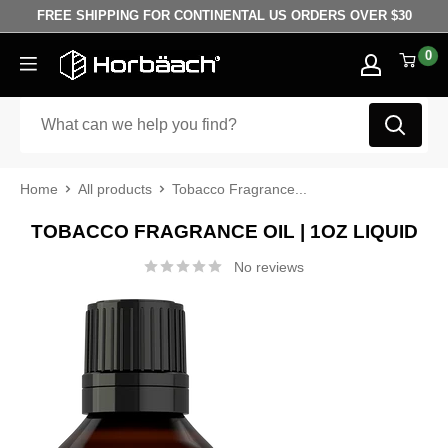
Skip to content
FREE SHIPPING FOR CONTINENTAL US ORDERS OVER $30
0
Horbäach
Home
All products
Tobacco Fragrance...
TOBACCO FRAGRANCE OIL | 1OZ LIQUID
No reviews