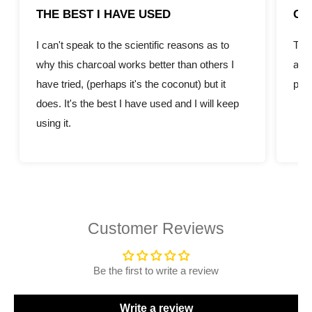
THE BEST I HAVE USED
GR
I can't speak to the scientific reasons as to
This
why this charcoal works better than others I
amou
have tried, (perhaps it's the coconut) but it
pric
does. It's the best I have used and I will keep
using it.
Customer Reviews
Be the first to write a review
Write a review