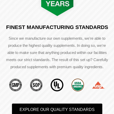
FINEST MANUFACTURING STANDARDS
Since we manufacture our own supplements, we're able to
produce the highest quality supplements. In doing so, we're
able to make sure that anything produced within our facilities
meets our strict standards. The result of this set up? Carefully
produced supplements with premium quality ingredients.
EXPLORE OUR QUALITY STANDARDS