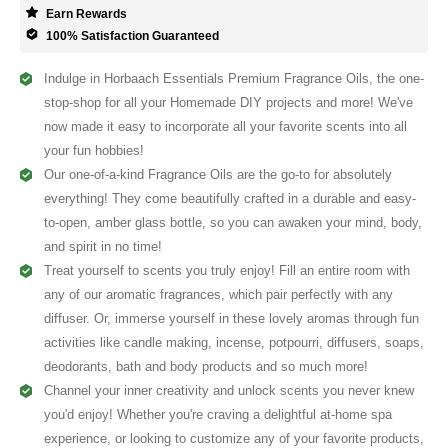
Earn Rewards
100% Satisfaction Guaranteed
Indulge in Horbaach Essentials Premium Fragrance Oils, the one-
stop-shop for all your Homemade DIY projects and more! We've
now made it easy to incorporate all your favorite scents into all
your fun hobbies!
Our one-of-a-kind Fragrance Oils are the go-to for absolutely
everything! They come beautifully crafted in a durable and easy-
to-open, amber glass bottle, so you can awaken your mind, body,
and spirit in no time!
Treat yourself to scents you truly enjoy! Fill an entire room with
any of our aromatic fragrances, which pair perfectly with any
diffuser. Or, immerse yourself in these lovely aromas through fun
activities like candle making, incense, potpourri, diffusers, soaps,
deodorants, bath and body products and so much more!
Channel your inner creativity and unlock scents you never knew
you'd enjoy! Whether you're craving a delightful at-home spa
experience, or looking to customize any of your favorite products,