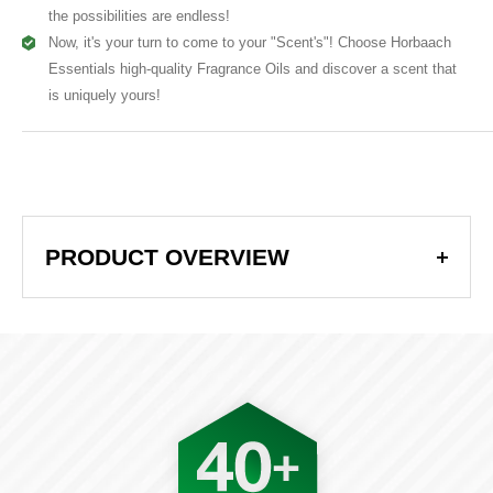
the possibilities are endless!
Now, it's your turn to come to your "Scent's"! Choose Horbaach
Essentials high-quality Fragrance Oils and discover a scent that
is uniquely yours!
Product Overview
PRODUCT OVERVIEW